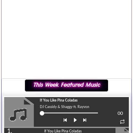
This Week Featured Music
If You Like Pina Coladas
DJ Cassidy & Shaggy ft. Rayvon
00
1.
If You Like Pina Coladas