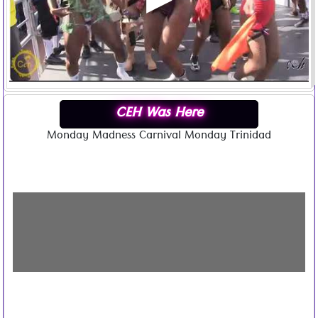
CEH Was Here
Monday Madness Carnival Monday Trinidad