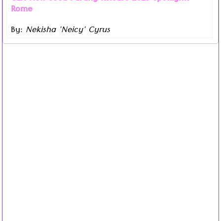
Rome
By:
Nekisha 'Neicy' Cyrus
Read more ...