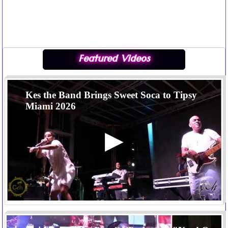
Featured Videos