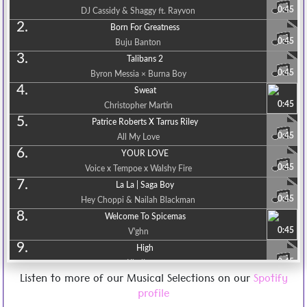
0:45
DJ Cassidy & Shaggy ft. Rayvon
2.
Born For Greatness
0:45
Buju Banton
3.
Talibans 2
0:45
Byron Messia × Burna Boy
4.
Sweat
0:45
Christopher Martin
5.
Patrice Roberts X Tarrus Riley
0:45
All My Love
6.
YOUR LOVE
0:45
Voice x Tempoe x Walshy Fire
7.
La La | Saga Boy
0:45
Hey Choppi & Nailah Blackman
8.
Welcome To Spicemas
0:45
V'ghn
9.
High
0:45
Khalia
Listen to more of our Musical Selections on our
Spotify
10.
Maxi Priest & Busy Signal
profile
0:45
Believe Me [Mr. Doo Music] Release 2023