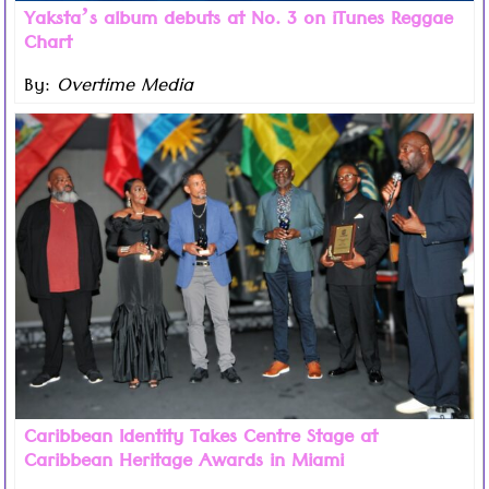
Yaksta’s album debuts at No. 3 on iTunes Reggae
Chart
By:
Overtime Media
Read more ...
As Caribbean American Heritage Month drew to a close
in the US this week, the inaugural GETCAPPS Caribbean
Heritage Awards highlighted that the Caribbean’s
greatest strength isn’t simply its music, food, or
Carnival traditions, but rather the identity our people
carry wherever we go.
Caribbean Identity Takes Centre Stage at
Caribbean Heritage Awards in Miami