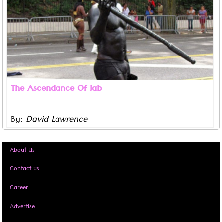
The Ascendance Of Jab
By:
David Lawrence
Read more ...
About Us
Contact us
Career
Advertise