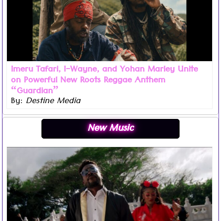
Imeru Tafari, I-Wayne, and Yohan Marley Unite
on Powerful New Roots Reggae Anthem
“Guardian”
By:
Destine Media
Read more ...
New Music
The King of the Dancehall, Beenie Man, blessed his fans
this Christmas with his latest music video ‘Chop Suey’
which is featured on his highly anticipated upcoming
album ‘Simma’.