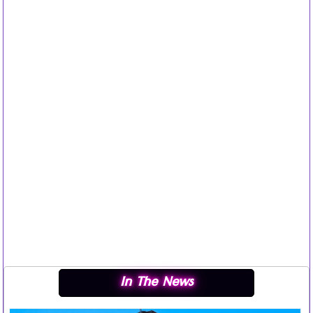
In The News