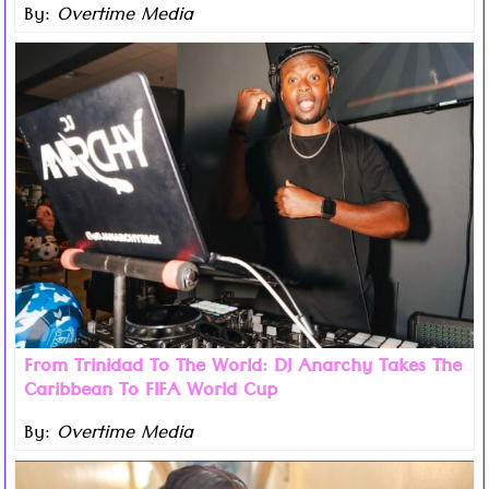
By:
Overtime Media
Read more ...
Trinidad-born DJ Anarchy is set to take another major
step in his remarkable journey today as he performs at
his first official event connected to the 2026 FIFA World
Cup.
From Trinidad To The World: DJ Anarchy Takes The
Caribbean To FIFA World Cup
By:
Overtime Media
Read more ...
The countdown begins as the Caribbean Music Awards