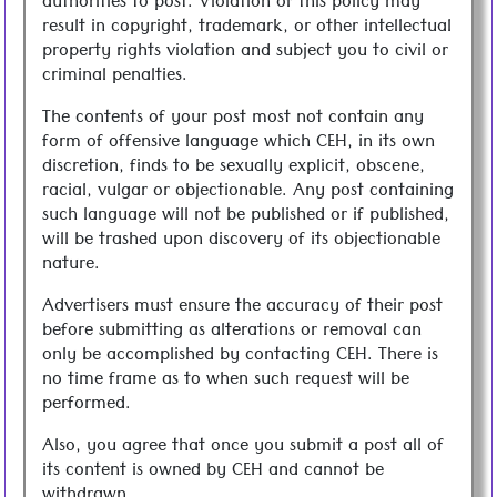
authorities to post. Violation of this policy may
result in copyright, trademark, or other intellectual
property rights violation and subject you to civil or
criminal penalties.
The contents of your post most not contain any
form of offensive language which CEH, in its own
discretion, finds to be sexually explicit, obscene,
racial, vulgar or objectionable. Any post containing
such language will not be published or if published,
will be trashed upon discovery of its objectionable
nature.
Advertisers must ensure the accuracy of their post
before submitting as alterations or removal can
only be accomplished by contacting CEH. There is
no time frame as to when such request will be
performed.
Also, you agree that once you submit a post all of
its content is owned by CEH and cannot be
withdrawn.