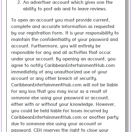
An advertiser account which gives one the
ability to post ads and to leave reviews.
To open an account you must provide current,
complete and accurate information as requested
by our registration form. It is your responsibility to
maintain the confidentiality of your password and
account. Furthermore, you will entirely be
responsible for any and all activities that occur
under your account. By opening an account, you
agree to notify CaribbeanEntertainmentHub.com
immediately of any unauthorized use of your
account or any other breach of security.
CaribbeanEntertainmentHub.com will not be liable
for any loss that you may incur as a result of
someone else using your password or account,
either with or without your knowledge. However,
you could be held liable for losses incurred by
CaribbeanEntertainmentHub.com or another party
due to someone else using your account or
password. CEH reserves the right to close your