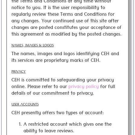
the Terms and Conditions at any time without
notice to you. It is the user responsibility to
regularly review these Terms and Conditions for
any changes. Your continued use of this site after
changes are posted constitutes your acceptance of
this agreement as modified by the posted changes.
NAMES, IMAGES & LOGOS
The names, images and logos identifying CEH and
its services are proprietary marks of CEH.
PRIVACY
CEH is committed to safeguarding your privacy
online. Please refer to our
privacy policy
for full
details of our commitment to privacy.
USER ACCOUNTS
CEH presently offers two types of account:
A restricted account which gives one the
ability to leave reviews.