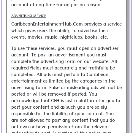
account at any time for any or no reason.
ADVERTISING SERVICE
CaribbeanEntertainmentHub.Com provides a service
which gives users the ability to advertise their
events, movies, music, nightclubs, books, etc.
To use these services, you must open an advertiser
account. To post an advertisement you must
complete the advertising form on our website. All
required fields must accurately and truthfully be
completed. All ads most pertain to Caribbean
entertainment as limited by the categories in the
advertising form. False or misleading ads will not be
posted or will be removed if posted. You
acknowledge that CEH is just a platform for you to
post your content and as such you are solely
responsible for the liability of your content. You
are not allowed to post any content that you do
not own or have permission from the relevant