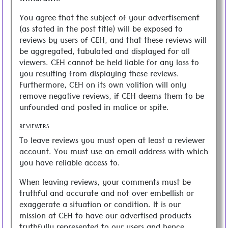
You agree that the subject of your advertisement
(as stated in the post title) will be exposed to
reviews by users of CEH, and that these reviews will
be aggregated, tabulated and displayed for all
viewers. CEH cannot be held liable for any loss to
you resulting from displaying these reviews.
Furthermore, CEH on its own volition will only
remove negative reviews, if CEH deems them to be
unfounded and posted in malice or spite.
REVIEWERS
To leave reviews you must open at least a reviewer
account. You must use an email address with which
you have reliable access to.
When leaving reviews, your comments must be
truthful and accurate and not over embellish or
exaggerate a situation or condition. It is our
mission at CEH to have our advertised products