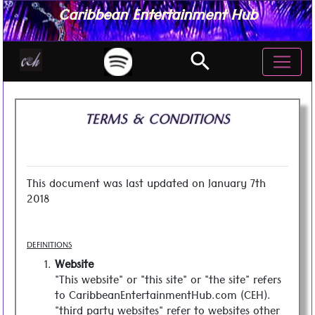
Caribbean Entertainment Hub
search
TERMS & CONDITIONS
This document was last updated on January 7th
2018
DEFINITIONS
Website
"This website" or "this site" or "the site" refers
to CaribbeanEntertainmentHub.com (CEH).
"third party websites" refer to websites other