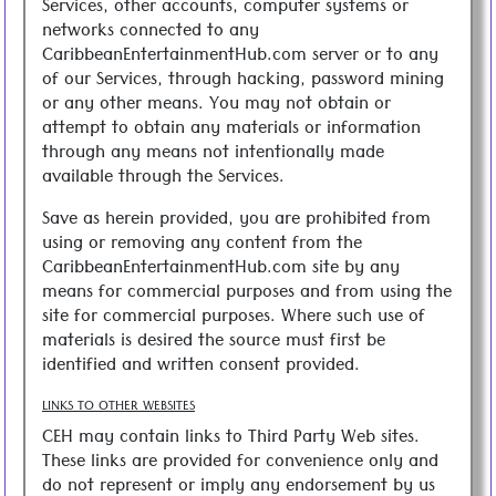
Services, other accounts, computer systems or
networks connected to any
CaribbeanEntertainmentHub.com server or to any
of our Services, through hacking, password mining
or any other means. You may not obtain or
attempt to obtain any materials or information
through any means not intentionally made
available through the Services.
Save as herein provided, you are prohibited from
using or removing any content from the
CaribbeanEntertainmentHub.com site by any
means for commercial purposes and from using the
site for commercial purposes. Where such use of
materials is desired the source must first be
identified and written consent provided.
LINKS TO OTHER WEBSITES
CEH may contain links to Third Party Web sites.
These links are provided for convenience only and
do not represent or imply any endorsement by us