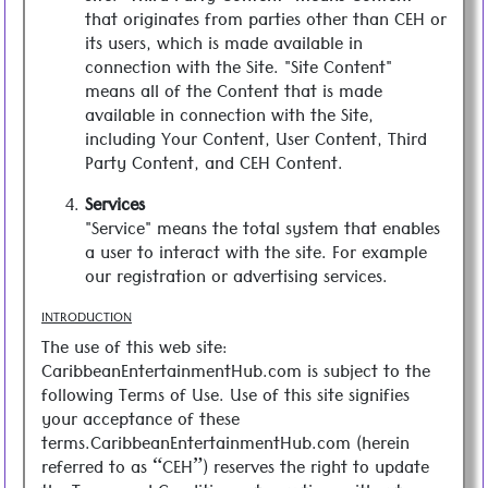
that originates from parties other than CEH or
its users, which is made available in
connection with the Site. "Site Content"
means all of the Content that is made
available in connection with the Site,
including Your Content, User Content, Third
Party Content, and CEH Content.
Services
"Service" means the total system that enables
a user to interact with the site. For example
our registration or advertising services.
INTRODUCTION
The use of this web site:
CaribbeanEntertainmentHub.com is subject to the
following Terms of Use. Use of this site signifies
your acceptance of these
terms.CaribbeanEntertainmentHub.com (herein
referred to as “CEH”) reserves the right to update