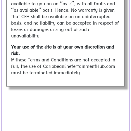
available to you on an “as is”, with all faults and
“as available” basis. Hence, No warranty is given
that CEH shall be available on an uninterrupted
basis, and no liability can be accepted in respect of
losses or damages arising out of such
unavailability.
Your use of the site is at your own discretion and
risk.
If these Terms and Conditions are not accepted in
full, the use of CaribbeanEnetertainmentHub.com
must be terminated immediately.