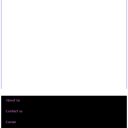
About Us
Contact us
Career