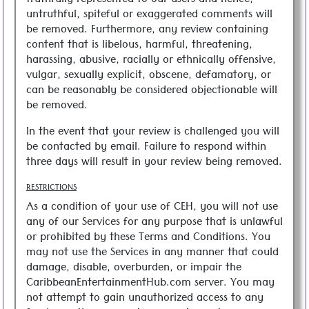
truthfully represented to our users and hence,
untruthful, spiteful or exaggerated comments will
be removed. Furthermore, any review containing
content that is libelous, harmful, threatening,
harassing, abusive, racially or ethnically offensive,
vulgar, sexually explicit, obscene, defamatory, or
can be reasonably be considered objectionable will
be removed.
In the event that your review is challenged you will
be contacted by email. Failure to respond within
three days will result in your review being removed.
RESTRICTIONS
As a condition of your use of CEH, you will not use
any of our Services for any purpose that is unlawful
or prohibited by these Terms and Conditions. You
may not use the Services in any manner that could
damage, disable, overburden, or impair the
CaribbeanEntertainmentHub.com server. You may
not attempt to gain unauthorized access to any