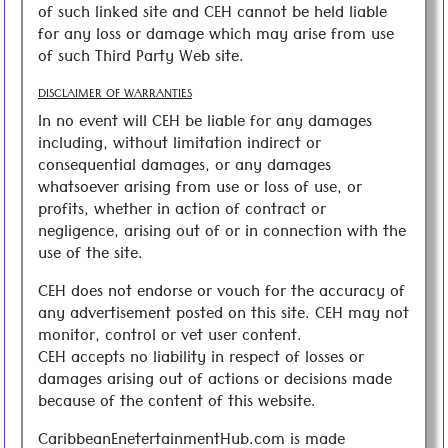
of such linked site and CEH cannot be held liable
for any loss or damage which may arise from use
of such Third Party Web site.
DISCLAIMER OF WARRANTIES
In no event will CEH be liable for any damages
including, without limitation indirect or
consequential damages, or any damages
whatsoever arising from use or loss of use, or
profits, whether in action of contract or
negligence, arising out of or in connection with the
use of the site.
CEH does not endorse or vouch for the accuracy of
any advertisement posted on this site. CEH may not
monitor, control or vet user content.
CEH accepts no liability in respect of losses or
damages arising out of actions or decisions made
because of the content of this website.
CaribbeanEnetertainmentHub.com is made