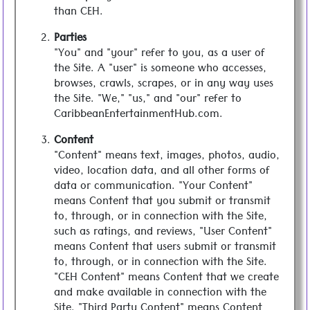
than CEH.
Parties
"You" and "your" refer to you, as a user of
the Site. A "user" is someone who accesses,
browses, crawls, scrapes, or in any way uses
the Site. "We," "us," and "our" refer to
CaribbeanEntertainmentHub.com.
Content
"Content" means text, images, photos, audio,
video, location data, and all other forms of
data or communication. "Your Content"
means Content that you submit or transmit
to, through, or in connection with the Site,
such as ratings, and reviews, "User Content"
means Content that users submit or transmit
to, through, or in connection with the Site.
"CEH Content" means Content that we create
and make available in connection with the
Site. "Third Party Content" means Content