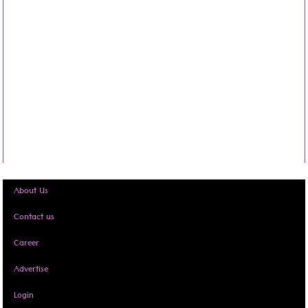
About Us
Contact us
Career
Advertise
Login