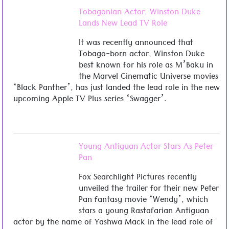
Tobagonian Actor, Winston Duke
Lands New Lead TV Role
It was recently announced that
Tobago-born actor, Winston Duke
best known for his role as M’Baku in
the Marvel Cinematic Universe movies
‘Black Panther’, has just landed the lead role in the new
upcoming Apple TV Plus series ‘Swagger’.
Young Antiguan Actor Stars As Peter
Pan
Fox Searchlight Pictures recently
unveiled the trailer for their new Peter
Pan fantasy movie ‘Wendy’, which
stars a young Rastafarian Antiguan
actor by the name of Yashwa Mack in the lead role of