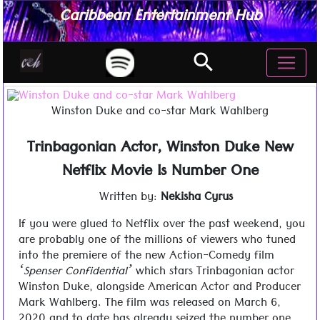
Caribbean Entertainment Hub
search
Winston Duke and co-star Mark Wahlberg
Trinbagonian Actor, Winston Duke New
Netflix Movie Is Number One
Written by:
Nekisha Cyrus
If you were glued to Netflix over the past weekend, you
are probably one of the millions of viewers who tuned
into the premiere of the new Action-Comedy film
‘Spenser Confidential’
which stars Trinbagonian actor
Winston Duke, alongside American Actor and Producer
Mark Wahlberg. The film was released on March 6,