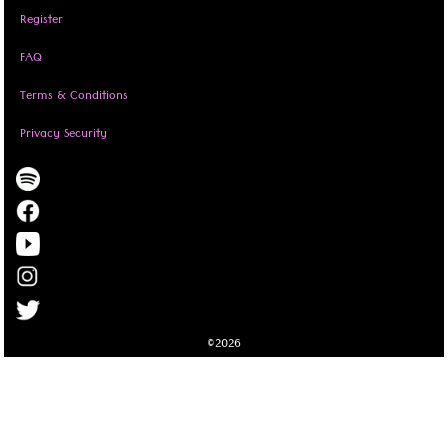
Register
FAQ
Terms & Conditions
Privacy Security
©2026