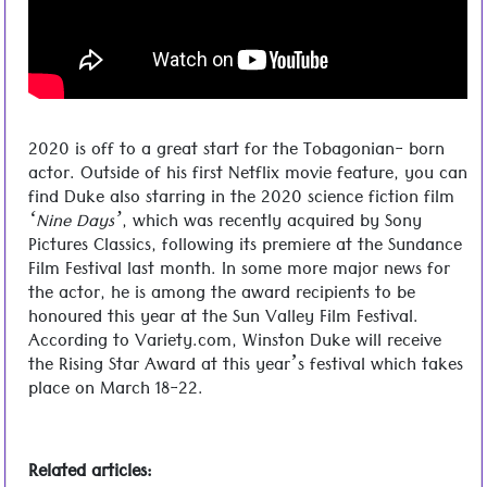
2020 is off to a great start for the Tobagonian- born
actor. Outside of his first Netflix movie feature, you can
find Duke also starring in the 2020 science fiction film
‘Nine Days’
, which was recently acquired by Sony
Pictures Classics, following its premiere at the Sundance
Film Festival last month. In some more major news for
the actor, he is among the award recipients to be
honoured this year at the Sun Valley Film Festival.
According to Variety.com, Winston Duke will receive
the Rising Star Award at this year’s festival which takes
place on March 18-22.
Related articles: