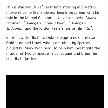
This is Winston Duke’s first time starring in a Netflix
movie since he first stole our hearts on screen with his
role in the Marvel Cinematic Universe movies
‘Black
Panther’
,
‘Avengers: Infinity War’
,
‘Avengers:
Endgame’
and the Jordan Peele’s horror film
‘Us’
.
In his new Netflix film, Duke’s plays a no-nonsense
fighter named Hawk who is recruited by Spenser,
played by Mark Wahlberg, to help him investigate the
murder of two of Spenser’s colleagues and bring the
culprits to justice.