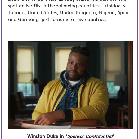
2020 and to date has already seized the number one
spot on Netflix in the following countries- Trinidad &
Tobago, United States, United Kingdom, Nigeria, Spain
and Germany, just to name a few countries.
Winston Duke in
‘Spenser Confidential’