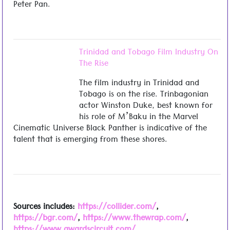
Peter Pan.
Trinidad and Tobago Film Industry On
The Rise
The film industry in Trinidad and
Tobago is on the rise. Trinbagonian
actor Winston Duke, best known for
his role of M’Baku in the Marvel
Cinematic Universe Black Panther is indicative of the
talent that is emerging from these shores.
Sources includes:
https://collider.com/
,
https://bgr.com/
,
https://www.thewrap.com/
,