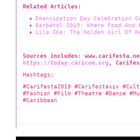
Related Articles:
Emancipation Day Celebration G
Barbahol 2019: Where Food And 
Lila Ike: The Golden Girl Of R
Sources includes:
www.
carifesta.ne
https://today.caricom.org
, Carifes
Hashtags:
#Carifesta2019 #Carifestaxiv #Cult
#Fashion #Film #Theatre #Dance #Mu
#Caribbean