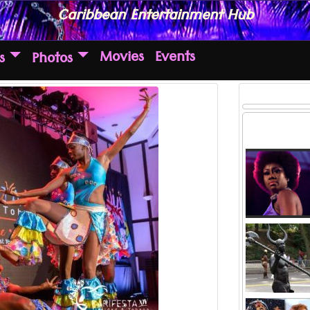
Caribbean Entertainment Hub
Movies
Events
s
Photos
Hands down,
the game wi
hails fr
Read more ..
and only Su
Jab Jab, 
man has 
the c
Read more ..
carn