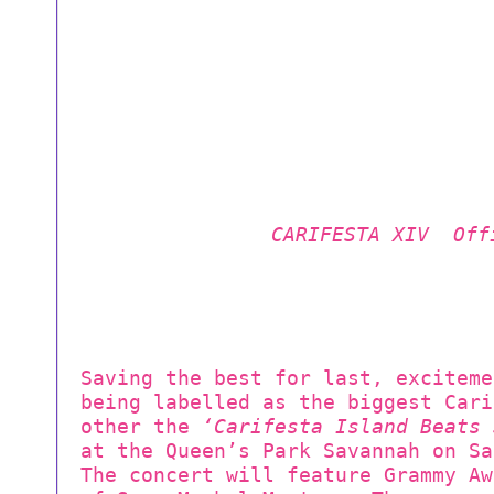
CARIFESTA XIV Off
Saving the best for last, exciteme
being labelled as the biggest Cari
other the
‘Carifesta Island Beats 
at the Queen’s Park Savannah on Sa
The concert will feature Grammy Aw