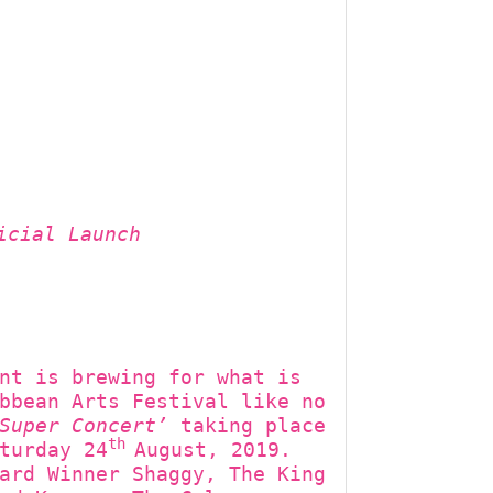
icial Launch
nt is brewing for what is
bbean Arts Festival like no
Super Concert’
taking place
th
turday 24
August, 2019.
ard Winner Shaggy, The King