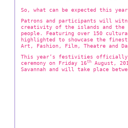
So, what can be expected this year
Patrons and participants will witn
creativity of the islands and the 
people. Featuring over 150 cultura
highlighted to showcase the fines
Art, Fashion, Film, Theatre and Da
This year’s festivities officially
th
ceremony on Friday 16
August, 201
Savannah and will take place betwe