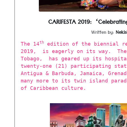
CARIFESTA 2019: ‘Celebratin
Written by:
Nekis
th
The 14
edition of the biennial re
2019, is eagerly on its way. The
Tobago, has geared up its hospita
twenty-one (21) participating stat
Antigua & Barbuda, Jamaica, Grenad
many more to its twin island parad
of Caribbean culture.