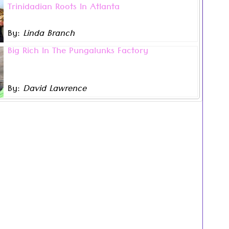
Trinidadian Roots In Atlanta
ist Andrea Mckenzie may now live in Atlanta, Georgia
r bold, stunning works of art remain infused with her
Trinidadian roots and Caribbean culture.
By:
Linda Branch
.
 legacy and Carnival is my foundation. I come from
Big Rich In The Pungalunks Factory
a lineage of creatives”, …
hind the signature phrase ‘Big Rich in the Pungalunks
ich is heard in songs like Hunter’s ‘Jep Sting Naina’,
’s and Bunji Garlin’s ‘Bring It’, and Kenneth Salick’s
By:
David Lawrence
.
ica’, is an interesting story of human ingenuity that
beckons to be told.