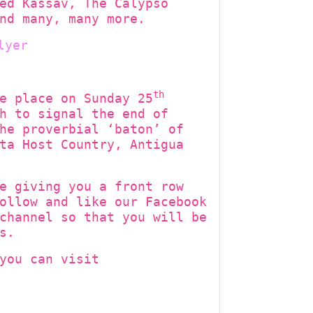
ed Kassav, The Calypso
nd many, many more.
th
e place on Sunday 25
h to signal the end of
he proverbial ‘baton’ of
ta Host Country, Antigua
e giving you a front row
ollow and like our Facebook
channel so that you will be
s.
you can visit