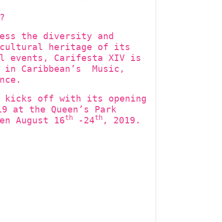
?
ess the diversity and
cultural heritage of its
l events, Carifesta XIV is
t in Caribbean’s Music,
nce.
 kicks off with its opening
9 at the Queen’s Park
th
th
en August 16
-24
, 2019.