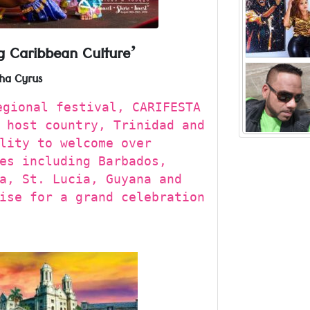
Visual art
but he
Read more ..
g Caribbean Culture’
“My family
ha Cyrus
Be
Factory’ wh
gional festival, CARIFESTA
Hunter
Read more ..
 host country, Trinidad and
‘Rad
lity to welcome over
es including Barbados,
a, St. Lucia, Guyana and
ise for a grand celebration