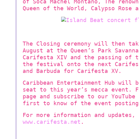
of Soca Machel Montano, The renown
Queen of the World, Calypso Rose a
The Closing ceremony will then tak
August at the Queen’s Park Savanna
Carifesta XIV and the passing of t
the festival onto the next Carifes
and Barbuda for Carifesta XV.
Caribbean Entertainment Hub will b
seat to this year’s mecca event. F
page and subscribe to our YouTube 
first to know of the event posting
For more information and updates, 
www.carifesta.net
.