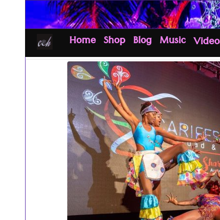
Home
Shop
Blog
Music
Video