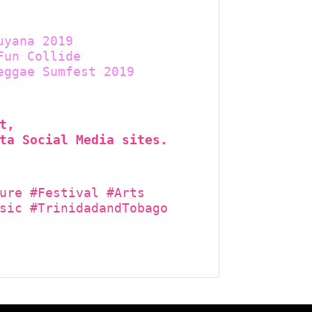
uyana 2019
Fun Collide
eggae Sumfest 2019
t,
ta Social Media sites.
ure #Festival #Arts
sic #TrinidadandTobago