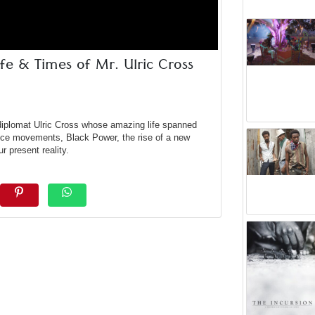
fe & Times of Mr. Ulric Cross
 diplomat Ulric Cross whose amazing life spanned
ce movements, Black Power, the rise of a new
r present reality.