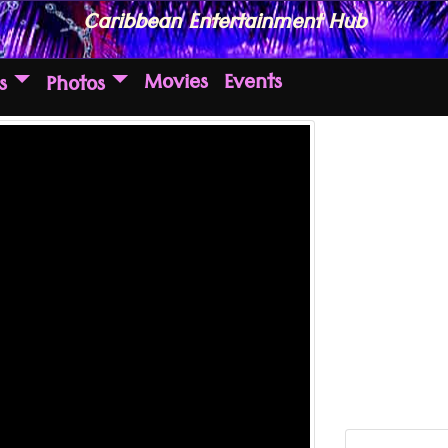
Caribbean Entertainment Hub
Movies
Events
s
Photos