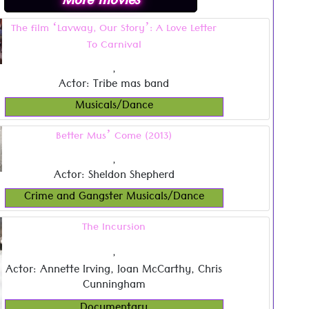
More movies
The film ‘Lavway, Our Story’: A Love Letter
To Carnival
,
Actor: Tribe mas band
Musicals/Dance
Better Mus’ Come (2013)
,
Actor: Sheldon Shepherd
Crime and Gangster Musicals/Dance
The Incursion
,
Actor: Annette Irving, Joan McCarthy, Chris
Cunningham