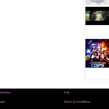
dvertise
FAQ
ogin
Terms & Conditions