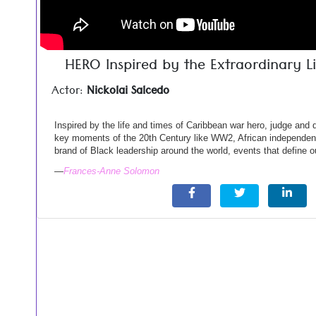
HERO Inspired by the Extraordinary Li
Actor:
Nickolai Salcedo
Inspired by the life and times of Caribbean war hero, judge and
key moments of the 20th Century like WW2, African independen
brand of Black leadership around the world, events that define ou
—
Frances-Anne Solomon