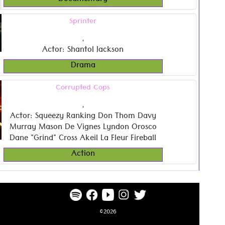
Documentary
Sprinter
,
Actor: Shantol Jackson
Drama
Corrupted Cops
,
Actor: Squeezy Ranking Don Thom Davy
Murray Mason De Vignes Lyndon Orosco
Dane "Grind" Cross Akeil La Fleur Fireball
Action
©2026