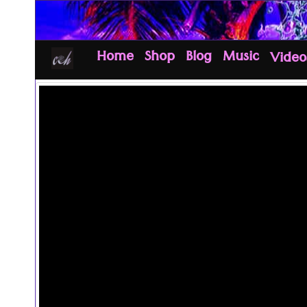
Home
Shop
Blog
Music
Video