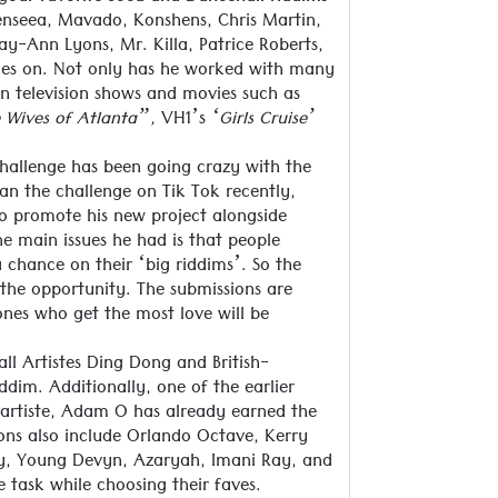
henseea, Mavado, Konshens, Chris Martin,
y-Ann Lyons, Mr. Killa, Patrice Roberts,
goes on. Not only has he worked with many
in television shows and movies such as
 Wives of Atlanta”,
VH1’s
‘Girls Cruise’
challenge has been going crazy with the
gan the challenge on Tik Tok recently,
to promote his new project alongside
e main issues he had is that people
a chance on their ‘big riddims’. So the
the opportunity. The submissions are
ones who get the most love will be
ll Artistes Ding Dong and British-
ddim. Additionally, one of the earlier
s artiste, Adam O has already earned the
ons also include Orlando Octave, Kerry
oy, Young Devyn, Azaryah, Imani Ray, and
 task while choosing their faves.