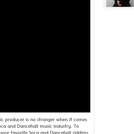
inspired
Read more ..
ic producer is no stranger when it comes
oca and Dancehall music industry. To
 your favorite Soca and Dancehall riddims