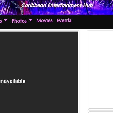
Caribbean Entertainment Hub
Movies
Events
s
Photos