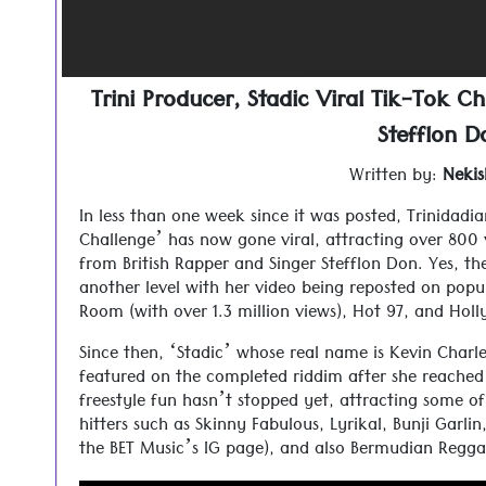
Trini Producer, Stadic Viral Tik-Tok Ch
Stefflon D
Written by:
Nekis
In less than one week since it was posted, Trinidadi
Challenge’ has now gone viral, attracting over 800 v
from British Rapper and Singer Stefflon Don. Yes, t
another level with her video being reposted on popu
Room (with over 1.3 million views), Hot 97, and Ho
Since then, ‘Stadic’ whose real name is Kevin Charle
featured on the completed riddim after she reached 
freestyle fun hasn’t stopped yet, attracting some 
hitters such as Skinny Fabulous, Lyrikal, Bunji Garli
the BET Music’s IG page), and also Bermudian Reggae