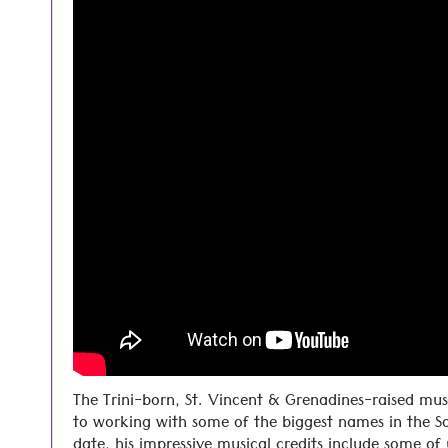
The Trini-born, St. Vincent & Grenadines-raised mus
to working with some of the biggest names in the S
date, his impressive musical credits include some of