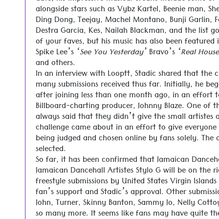
alongside stars such as Vybz Kartel, Beenie man, S
Ding Dong, Teejay, Machel Montano, Bunji Garlin, Fa
Destra Garcia, Kes, Nailah Blackman, and the list 
of your faves, but his music has also been featured 
Spike Lee’s
‘See You Yesterday’
Bravo’s
‘Real House
and others.
In an interview with Looptt, Stadic shared that the 
many submissions received thus far. Initially, he be
after joining less than one month ago, in an effort 
Billboard-charting producer, Johnny Blaze. One of th
always said that they didn’t give the small artistes 
challenge came about in an effort to give everyone 
being judged and chosen online by fans solely. The 
selected.
So far, it has been confirmed that Jamaican Danceha
Jamaican Dancehall Artistes Stylo G will be on the ri
freestyle submissions by United States Virgin Island
fan’s support and Stadic’s approval. Other submissi
John, Turner, Skinny Banton, Sammy Jo, Nelly Cott
so many more. It seems like fans may have quite the