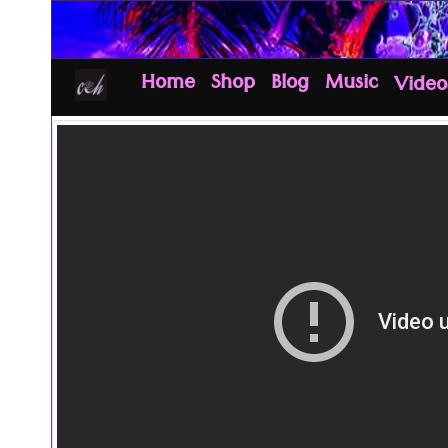
Home
Shop
Blog
Music
Video