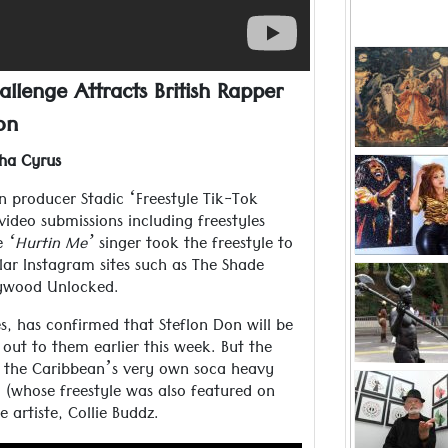
Since it
children,
allenge Attracts British Rapper
Mother dec
on
and stori
Read more ..
ha Cyrus
Visual art
but he
an producer Stadic ‘Freestyle Tik-Tok
ideo submissions including freestyles
“My family
Read more ..
he
‘Hurtin Me’
singer took the freestyle to
lar Instagram sites such as The Shade
Jab Jab, 
llywood Unlocked.
man has 
the c
s, has confirmed that Steflon Don will be
carn
Read more ..
out to them earlier this week. But the
of the Caribbean’s very own soca heavy
Peter Minsh
n, (whose freestyle was also featured on
2020 as a 
 artiste, Collie Buddz.
the r