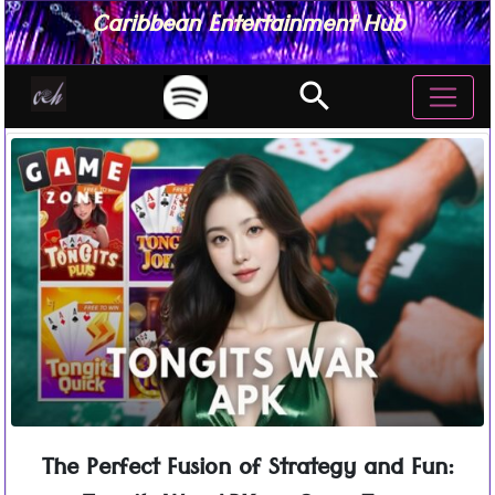
Caribbean Entertainment Hub
search
The Perfect Fusion of Strategy and Fun: