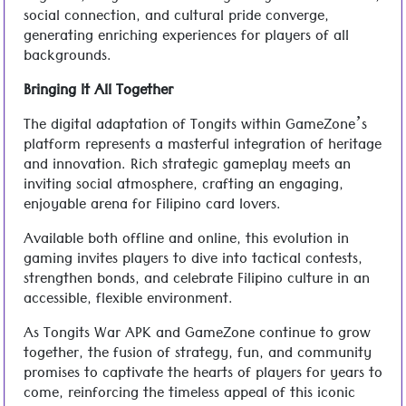
social connection, and cultural pride converge,
generating enriching experiences for players of all
backgrounds.
Bringing It All Together
The digital adaptation of Tongits within GameZone’s
platform represents a masterful integration of heritage
and innovation. Rich strategic gameplay meets an
inviting social atmosphere, crafting an engaging,
enjoyable arena for Filipino card lovers.
Available both offline and online, this evolution in
gaming invites players to dive into tactical contests,
strengthen bonds, and celebrate Filipino culture in an
accessible, flexible environment.
As Tongits War APK and GameZone continue to grow
together, the fusion of strategy, fun, and community
promises to captivate the hearts of players for years to
come, reinforcing the timeless appeal of this iconic