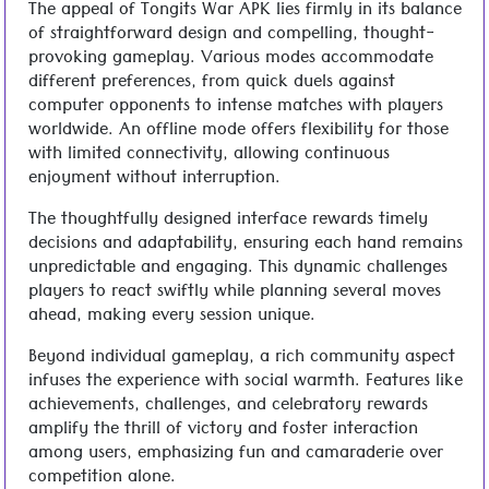
The appeal of Tongits War APK lies firmly in its balance
of straightforward design and compelling, thought-
provoking gameplay. Various modes accommodate
different preferences, from quick duels against
computer opponents to intense matches with players
worldwide. An offline mode offers flexibility for those
with limited connectivity, allowing continuous
enjoyment without interruption.
The thoughtfully designed interface rewards timely
decisions and adaptability, ensuring each hand remains
unpredictable and engaging. This dynamic challenges
players to react swiftly while planning several moves
ahead, making every session unique.
Beyond individual gameplay, a rich community aspect
infuses the experience with social warmth. Features like
achievements, challenges, and celebratory rewards
amplify the thrill of victory and foster interaction
among users, emphasizing fun and camaraderie over
competition alone.