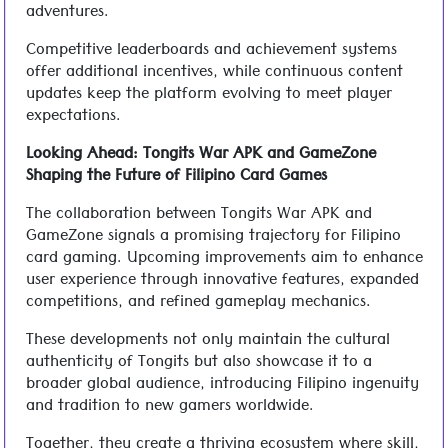
adventures.
Competitive leaderboards and achievement systems
offer additional incentives, while continuous content
updates keep the platform evolving to meet player
expectations.
Looking Ahead: Tongits War APK and GameZone
Shaping the Future of Filipino Card Games
The collaboration between Tongits War APK and
GameZone signals a promising trajectory for Filipino
card gaming. Upcoming improvements aim to enhance
user experience through innovative features, expanded
competitions, and refined gameplay mechanics.
These developments not only maintain the cultural
authenticity of Tongits but also showcase it to a
broader global audience, introducing Filipino ingenuity
and tradition to new gamers worldwide.
Together, they create a thriving ecosystem where skill,