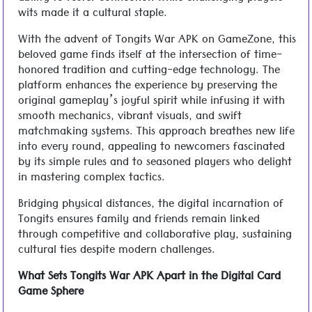
wits made it a cultural staple.
With the advent of Tongits War APK on GameZone, this
beloved game finds itself at the intersection of time-
honored tradition and cutting-edge technology. The
platform enhances the experience by preserving the
original gameplay’s joyful spirit while infusing it with
smooth mechanics, vibrant visuals, and swift
matchmaking systems. This approach breathes new life
into every round, appealing to newcomers fascinated
by its simple rules and to seasoned players who delight
in mastering complex tactics.
Bridging physical distances, the digital incarnation of
Tongits ensures family and friends remain linked
through competitive and collaborative play, sustaining
cultural ties despite modern challenges.
What Sets Tongits War APK Apart in the Digital Card
Game Sphere