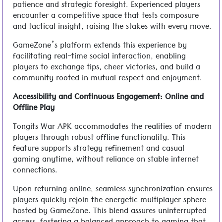
patience and strategic foresight. Experienced players
encounter a competitive space that tests composure
and tactical insight, raising the stakes with every move.
GameZone’s platform extends this experience by
facilitating real-time social interaction, enabling
players to exchange tips, cheer victories, and build a
community rooted in mutual respect and enjoyment.
Accessibility and Continuous Engagement: Online and
Offline Play
Tongits War APK accommodates the realities of modern
players through robust offline functionality. This
feature supports strategy refinement and casual
gaming anytime, without reliance on stable internet
connections.
Upon returning online, seamless synchronization ensures
players quickly rejoin the energetic multiplayer sphere
hosted by GameZone. This blend assures uninterrupted