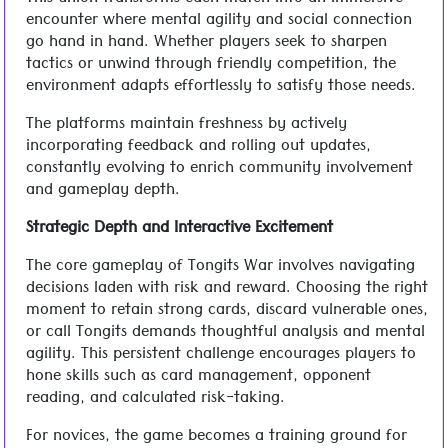
This union transforms each match into an immersive
encounter where mental agility and social connection
go hand in hand. Whether players seek to sharpen
tactics or unwind through friendly competition, the
environment adapts effortlessly to satisfy those needs.
The platforms maintain freshness by actively
incorporating feedback and rolling out updates,
constantly evolving to enrich community involvement
and gameplay depth.
Strategic Depth and Interactive Excitement
The core gameplay of Tongits War involves navigating
decisions laden with risk and reward. Choosing the right
moment to retain strong cards, discard vulnerable ones,
or call Tongits demands thoughtful analysis and mental
agility. This persistent challenge encourages players to
hone skills such as card management, opponent
reading, and calculated risk-taking.
For novices, the game becomes a training ground for