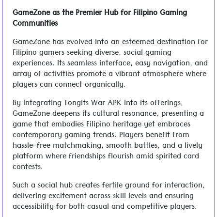
GameZone as the Premier Hub for Filipino Gaming
Communities
GameZone has evolved into an esteemed destination for
Filipino gamers seeking diverse, social gaming
experiences. Its seamless interface, easy navigation, and
array of activities promote a vibrant atmosphere where
players can connect organically.
By integrating Tongits War APK into its offerings,
GameZone deepens its cultural resonance, presenting a
game that embodies Filipino heritage yet embraces
contemporary gaming trends. Players benefit from
hassle-free matchmaking, smooth battles, and a lively
platform where friendships flourish amid spirited card
contests.
Such a social hub creates fertile ground for interaction,
delivering excitement across skill levels and ensuring
accessibility for both casual and competitive players.