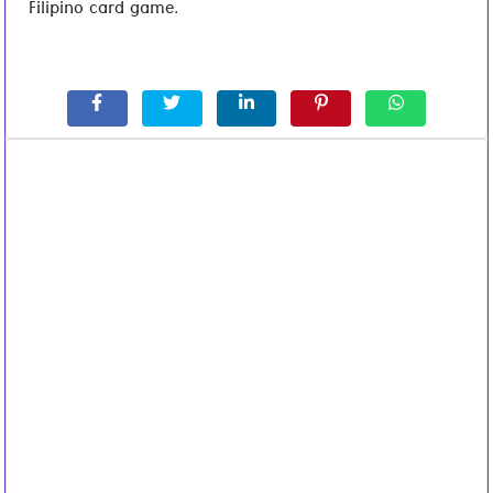
Filipino card game.