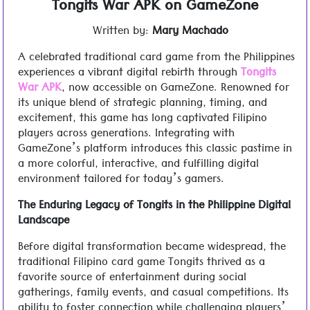
Tongits War APK on GameZone
Written by:
Mary Machado
A celebrated traditional card game from the Philippines
experiences a vibrant digital rebirth through
Tongits
War APK
, now accessible on GameZone. Renowned for
its unique blend of strategic planning, timing, and
excitement, this game has long captivated Filipino
players across generations. Integrating with
GameZone’s platform introduces this classic pastime in
a more colorful, interactive, and fulfilling digital
environment tailored for today’s gamers.
The Enduring Legacy of Tongits in the Philippine Digital
Landscape
Before digital transformation became widespread, the
traditional Filipino card game Tongits thrived as a
favorite source of entertainment during social
gatherings, family events, and casual competitions. Its
ability to foster connection while challenging players’