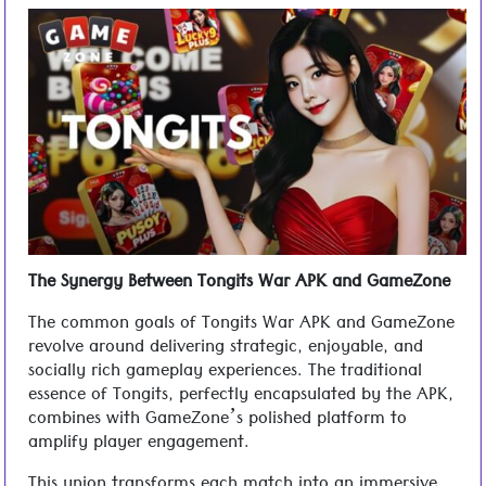
The Synergy Between Tongits War APK and GameZone
The common goals of Tongits War APK and GameZone
revolve around delivering strategic, enjoyable, and
socially rich gameplay experiences. The traditional
essence of Tongits, perfectly encapsulated by the APK,
combines with GameZone’s polished platform to
amplify player engagement.