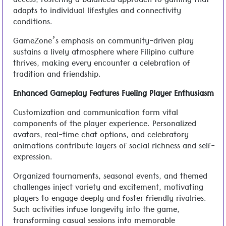
access, fostering a balanced approach to gaming that
adapts to individual lifestyles and connectivity
conditions.
GameZone’s emphasis on community-driven play
sustains a lively atmosphere where Filipino culture
thrives, making every encounter a celebration of
tradition and friendship.
Enhanced Gameplay Features Fueling Player Enthusiasm
Customization and communication form vital
components of the player experience. Personalized
avatars, real-time chat options, and celebratory
animations contribute layers of social richness and self-
expression.
Organized tournaments, seasonal events, and themed
challenges inject variety and excitement, motivating
players to engage deeply and foster friendly rivalries.
Such activities infuse longevity into the game,
transforming casual sessions into memorable