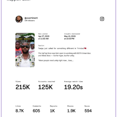
happen also.