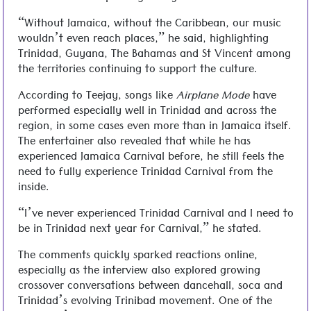
“Without Jamaica, without the Caribbean, our music
wouldn’t even reach places,” he said, highlighting
Trinidad, Guyana, The Bahamas and St Vincent among
the territories continuing to support the culture.
According to Teejay, songs like
Airplane Mode
have
performed especially well in Trinidad and across the
region, in some cases even more than in Jamaica itself.
The entertainer also revealed that while he has
experienced Jamaica Carnival before, he still feels the
need to fully experience Trinidad Carnival from the
inside.
“I’ve never experienced Trinidad Carnival and I need to
be in Trinidad next year for Carnival,” he stated.
The comments quickly sparked reactions online,
especially as the interview also explored growing
crossover conversations between dancehall, soca and
Trinidad’s evolving Trinibad movement. One of the