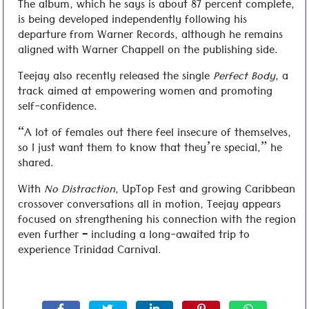
The album, which he says is about 87 percent complete,
is being developed independently following his
departure from Warner Records, although he remains
aligned with Warner Chappell on the publishing side.
Teejay also recently released the single
Perfect Body
, a
track aimed at empowering women and promoting
self-confidence.
“A lot of females out there feel insecure of themselves,
so I just want them to know that they’re special,” he
shared.
With
No Distraction
, UpTop Fest and growing Caribbean
crossover conversations all in motion, Teejay appears
focused on strengthening his connection with the region
even further – including a long-awaited trip to
experience Trinidad Carnival.