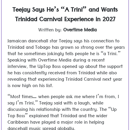
Teejay Says He’s “A Trini” and Wants
Trinidad Carnival Experience in 2027
Written by:
Overtime Media
Jamaican dancehall star Teejay says his connection to
Trinidad and Tobago has grown so strong over the years
that he sometimes jokingly tells people he is “a Trini.”
Speaking with Overtime Media during a recent
interview, the UpTop Boss opened up about the support
he has consistently received from Trinidad while also
revealing that experiencing Trinidad Carnival next year
is now high on his list.
“Most times… when people ask me where I’m from, I
say I’m Trini,” Teejay said with a laugh, while
discussing his relationship with the country. The “Up
Top Boss” explained that Trinidad and the wider
Caribbean have played a major role in helping
dancehall music spread globally.