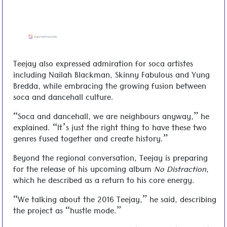
Teejay also expressed admiration for soca artistes
including Nailah Blackman, Skinny Fabulous and Yung
Bredda, while embracing the growing fusion between
soca and dancehall culture.
“Soca and dancehall, we are neighbours anyway,” he
explained. “It’s just the right thing to have these two
genres fused together and create history.”
Beyond the regional conversation, Teejay is preparing
for the release of his upcoming album
No Distraction
,
which he described as a return to his core energy.
“We talking about the 2016 Teejay,” he said, describing
the project as “hustle mode.”