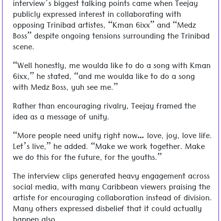
interview’s biggest talking points came when Teejay
publicly expressed interest in collaborating with
opposing Trinibad artistes, “Kman 6ixx” and “Medz
Boss” despite ongoing tensions surrounding the Trinibad
scene.
“Well honestly, me woulda like to do a song with Kman
6ixx,” he stated, “and me woulda like to do a song
with Medz Boss, yuh see me.”
Rather than encouraging rivalry, Teejay framed the
idea as a message of unity.
“More people need unity right now… love, joy, love life.
Let’s live,” he added. “Make we work together. Make
we do this for the future, for the youths.”
The interview clips generated heavy engagement across
social media, with many Caribbean viewers praising the
artiste for encouraging collaboration instead of division.
Many others expressed disbelief that it could actually