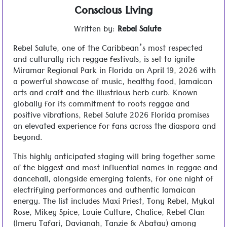
Conscious Living
Written by:
Rebel Salute
Rebel Salute, one of the Caribbean’s most respected
and culturally rich reggae festivals, is set to ignite
Miramar Regional Park in Florida on April 19, 2026 with
a powerful showcase of music, healthy food, Jamaican
arts and craft and the illustrious herb curb. Known
globally for its commitment to roots reggae and
positive vibrations, Rebel Salute 2026 Florida promises
an elevated experience for fans across the diaspora and
beyond.
This highly anticipated staging will bring together some
of the biggest and most influential names in reggae and
dancehall, alongside emerging talents, for one night of
electrifying performances and authentic Jamaican
energy. The list includes Maxi Priest, Tony Rebel, Mykal
Rose, Mikey Spice, Louie Culture, Chalice, Rebel Clan
(Imeru Tafari, Davianah, Tanzie & Abatau) among