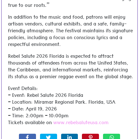
true to our roots.”
In addition to the music and food, patrons will enjoy
artisan vendors, cultural exhibits, and a safe, family-
friendly atmosphere. The festival maintains its signature
policies, including a focus on conscious lyrics and a
respectful environment.
Rebel Salute 2026 Florida is expected to attract
thousands of attendees from across the United States,
the Caribbean, and international markets, reinforcing
its status as a premier reggae event on the global stage.
Event Details:
– Event: Rebel Salute 2026 Florida
– Location: Miramar Regional Park. Florida, USA
– Date: April 19, 2026
– Time: 2:00pm – 10:00pm
Tickets available on
www.rebelsaluteusa.com