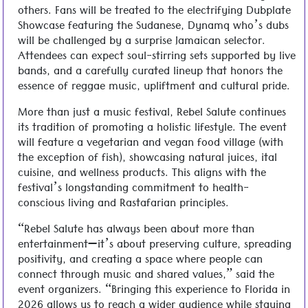
others. Fans will be treated to the electrifying Dubplate
Showcase featuring the Sudanese, Dynamq who’s dubs
will be challenged by a surprise Jamaican selector.
Attendees can expect soul-stirring sets supported by live
bands, and a carefully curated lineup that honors the
essence of reggae music, upliftment and cultural pride.
More than just a music festival, Rebel Salute continues
its tradition of promoting a holistic lifestyle. The event
will feature a vegetarian and vegan food village (with
the exception of fish), showcasing natural juices, ital
cuisine, and wellness products. This aligns with the
festival’s longstanding commitment to health-
conscious living and Rastafarian principles.
“Rebel Salute has always been about more than
entertainment—it’s about preserving culture, spreading
positivity, and creating a space where people can
connect through music and shared values,” said the
event organizers. “Bringing this experience to Florida in
2026 allows us to reach a wider audience while staying