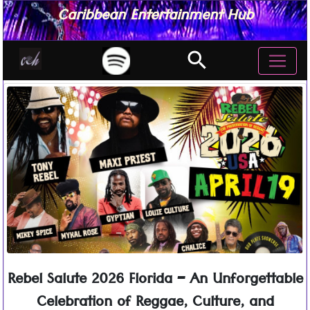
Caribbean Entertainment Hub
search
Rebel Salute 2026 Florida – An Unforgettable
Celebration of Reggae, Culture, and