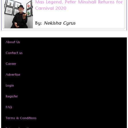
Mas Legend, Peter Minshall Returns for
Peter Minshall will be returning to the Trinidad Carnival
Carnival 2020
scene in 2020 as a band mas-designer. No stranger to
controversial art, the recent unveiling of his new
By:
Nekisha Cyrus
collection ‘Mas Pieta’ was inspired by Michelangelo’s
Read more ...
renaissance sculpture, ‘The Pieta’.
About Us
Contact us
Career
Advertise
Login
Register
FAQ
Terms & Conditions