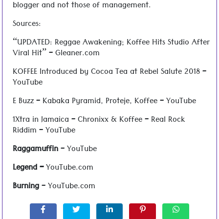
blogger and not those of management.
Sources:
“UPDATED: Reggae Awakening; Koffee Hits Studio After
Viral Hit” – Gleaner.com
KOFFEE Introduced by Cocoa Tea at Rebel Salute 2018 –
YouTube
E Buzz – Kabaka Pyramid, Proteje, Koffee – YouTube
1Xtra in Jamaica – Chronixx & Koffee – Real Rock
Riddim – YouTube
Raggamuffin
– YouTube
Legend –
YouTube.com
Burning
– YouTube.com