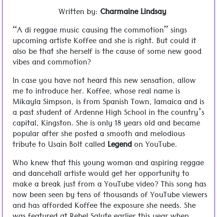
Written by:
Charmaine Lindsay
“A di reggae music causing the commotion” sings
upcoming artiste Koffee and she is right. But could it
also be that she herself is the cause of some new good
vibes and commotion?
In case you have not heard this new sensation, allow
me to introduce her. Koffee, whose real name is
Mikayla Simpson, is from Spanish Town, Jamaica and is
a past student of Ardenne High School in the country’s
capital, Kingston. She is only 18 years old and became
popular after she posted a smooth and melodious
tribute to Usain Bolt called
Legend
on YouTube.
Who knew that this young woman and aspiring reggae
and dancehall artiste would get her opportunity to
make a break just from a YouTube video? This song has
now been seen by tens of thousands of YouTube viewers
and has afforded Koffee the exposure she needs. She