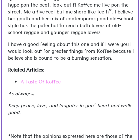
hype pon the beat, look out fi Koffee me live pon the
street. Me a five feet but me sharp like teeth”. I believe
her youth and her mix of contemporary and old-school
style has the potential to reach both lovers of old-
school reggae and younger reggae lovers.
I have a good feeling about this one and if I were you I
would look out for greater things from Koffee because I
believe she is bound to be a burning sensation.
Related Articles:
A Taste Of Koffee
As always…
Keep peace, love, and laughter in you’ heart and walk
good.
*Note that the opinions expressed here are those of the