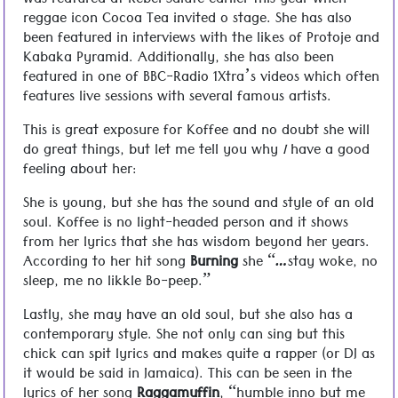
was featured at Rebel Salute earlier this year when
reggae icon Cocoa Tea invited o stage. She has also
been featured in interviews with the likes of Protoje and
Kabaka Pyramid. Additionally, she has also been
featured in one of BBC-Radio 1Xtra’s videos which often
features live sessions with several famous artists.
This is great exposure for Koffee and no doubt she will
do great things, but let me tell you why
I
have a good
feeling about her:
She is young, but she has the sound and style of an old
soul. Koffee is no light-headed person and it shows
from her lyrics that she has wisdom beyond her years.
According to her hit song
Burning
she “…stay woke, no
sleep, me no likkle Bo-peep.”
Lastly, she may have an old soul, but she also has a
contemporary style. She not only can sing but this
chick can spit lyrics and makes quite a rapper (or DJ as
it would be said in Jamaica). This can be seen in the
lyrics of her song
Raggamuffin
, “humble inno but me