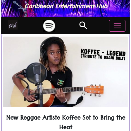
Caribbean Entertainment Hub
search
New Reggae Artiste Koffee Set to Bring the
Heat