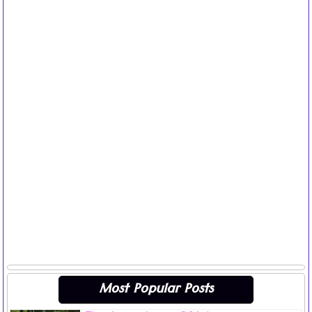
Most Popular Posts