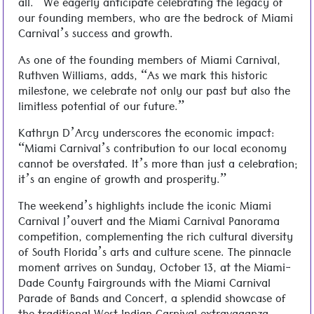
all.” We eagerly anticipate celebrating the legacy of
our founding members, who are the bedrock of Miami
Carnival’s success and growth.
As one of the founding members of Miami Carnival,
Ruthven Williams, adds, “As we mark this historic
milestone, we celebrate not only our past but also the
limitless potential of our future.”
Kathryn D’Arcy underscores the economic impact:
“Miami Carnival’s contribution to our local economy
cannot be overstated. It’s more than just a celebration;
it’s an engine of growth and prosperity.”
The weekend’s highlights include the iconic Miami
Carnival J’ouvert and the Miami Carnival Panorama
competition, complementing the rich cultural diversity
of South Florida’s arts and culture scene. The pinnacle
moment arrives on Sunday, October 13, at the Miami-
Dade County Fairgrounds with the Miami Carnival
Parade of Bands and Concert, a splendid showcase of