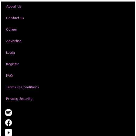
About Us
Contact us
Career
Advertise
Login
Register
FAQ
Terms & Conditions
Privacy Security