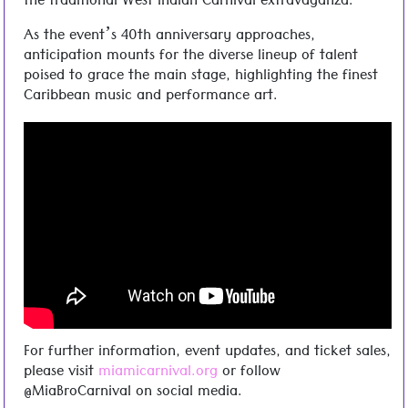
the traditional West Indian Carnival extravaganza.
As the event’s 40th anniversary approaches,
anticipation mounts for the diverse lineup of talent
poised to grace the main stage, highlighting the finest
Caribbean music and performance art.
For further information, event updates, and ticket sales,
please visit
miamicarnival.org
or follow
@MiaBroCarnival on social media.