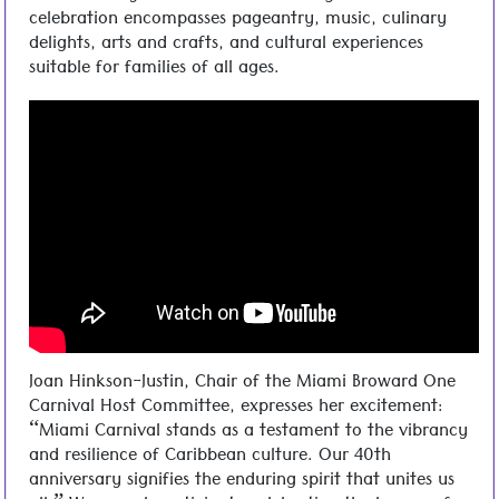
celebration encompasses pageantry, music, culinary
delights, arts and crafts, and cultural experiences
suitable for families of all ages.
Joan Hinkson-Justin, Chair of the Miami Broward One
Carnival Host Committee, expresses her excitement:
“Miami Carnival stands as a testament to the vibrancy
and resilience of Caribbean culture. Our 40th
anniversary signifies the enduring spirit that unites us