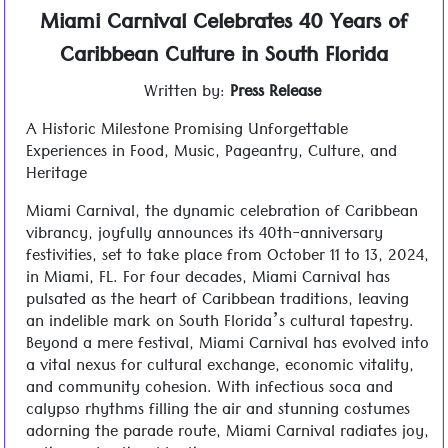
Miami Carnival Celebrates 40 Years of
Caribbean Culture in South Florida
Written by:
Press Release
A Historic Milestone Promising Unforgettable
Experiences in Food, Music, Pageantry, Culture, and
Heritage
Miami Carnival, the dynamic celebration of Caribbean
vibrancy, joyfully announces its 40th-anniversary
festivities, set to take place from October 11 to 13, 2024,
in Miami, FL. For four decades, Miami Carnival has
pulsated as the heart of Caribbean traditions, leaving
an indelible mark on South Florida’s cultural tapestry.
Beyond a mere festival, Miami Carnival has evolved into
a vital nexus for cultural exchange, economic vitality,
and community cohesion. With infectious soca and
calypso rhythms filling the air and stunning costumes
adorning the parade route, Miami Carnival radiates joy,