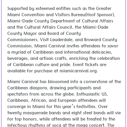
Supported by esteemed entities such as the Greater
Miami Convention and Visitors Bureau(Host Sponsor),
Miami-Dade County Department of Cultural Affairs
and the Cultural Affairs Council, the Miami-Dade
County Mayor and Board of County
Commissioners, Visit Lauderdale, and Broward County
Commission, Miami Carnival invites attendees to savor
a myriad of Caribbean and international delicacies,
beverages, and artisan crafts, enriching the celebration
of Caribbean culture and pride. Event tickets are
available for purchase at miamicarnival.org.
Miami Carnival has blossomed into a cornerstone of the
Caribbean diaspora, drawing participants and
spectators from across the globe. Enthusiastic US,
Caribbean, African, and European attendees will
converge in Miami for this year’s festivities. Over
twenty masquerade bands and eight steel bands will vie
for top honors, while attendees will be treated to the
infectious rhythms of soca at the mega concert. The