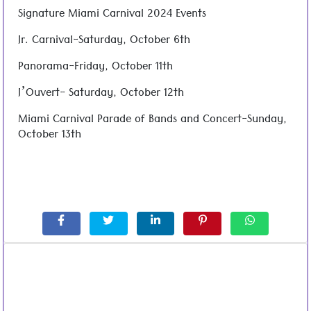
Signature Miami Carnival 2024 Events
Jr. Carnival-Saturday, October 6th
Panorama-Friday, October 11th
J’Ouvert- Saturday, October 12th
Miami Carnival Parade of Bands and Concert-Sunday,
October 13th