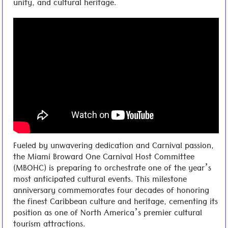
unity, and cultural heritage.
Fueled by unwavering dedication and Carnival passion,
the Miami Broward One Carnival Host Committee
(MBOHC) is preparing to orchestrate one of the year’s
most anticipated cultural events. This milestone
anniversary commemorates four decades of honoring
the finest Caribbean culture and heritage, cementing its
position as one of North America’s premier cultural
tourism attractions.