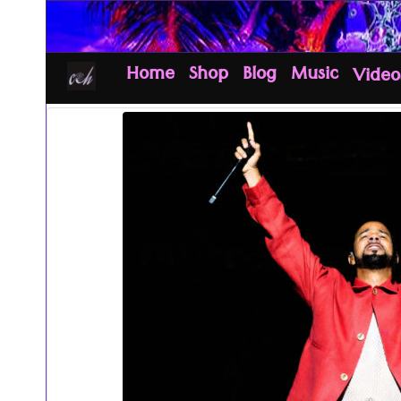
Home
Shop
Blog
Music
Video