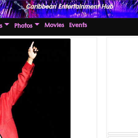
Caribbean Entertainment Hub
Movies
Events
s
Photos