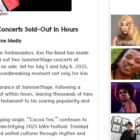
ller
Jamaic
Hamilton i
oncerts Sold-Out In Hours
with her 
from that 
Read more ..
ime Media
her rece
oca Ambassadors, Kes the Band has made
K
ell out two SummerStage concerts at
“Practice 
n sale. Set for July 5 and July 6, 2025,
popula
oundbreaking moment not only for Kes
Read more ..
Hands down,
earance at SummerStage, following a
the game wi
ut within hours, leaving thousands of fans
hails fr
 testament to his soaring popularity and
and only Su
Read more ..
ping single, “Cocoa Tea,” continues to
Peter Minsh
lectrifying 2025 IzWe Festival: Trinidad
2020 as a 
nd united cultures through rhythm and
the r