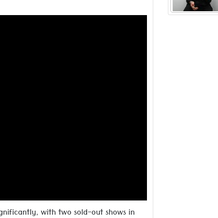
inspired
Read more ..
gnificantly, with two sold-out shows in