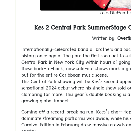
kees Dieffentha
Kes 2 Central Park SummerStage C
Written by:
Overt
Internationally-celebrated band of brothers and S
history once again. They are the first soca act to s
Central Park in New York City within hours of going o
these back-to-back, now sold-out shows mark a gr
but for the entire Caribbean music scene.
This Central Park showing will be Kes’s second app
sensational 2024 debut where his single show sold o
clamoring for more. This year’s double booking is a
growing global impact.
Coming off a record-breaking run, Kees’s chart-top
dominate streaming platforms worldwide, while his e
Carnival Edition in February drew massive crowds a