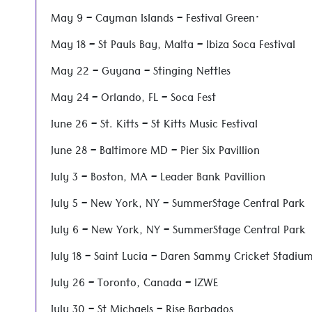
May 9 – Cayman Islands – Festival Green·
May 18 – St Pauls Bay, Malta – Ibiza Soca Festival
May 22 – Guyana – Stinging Nettles
May 24 – Orlando, FL – Soca Fest
June 26 – St. Kitts – St Kitts Music Festival
June 28 – Baltimore MD – Pier Six Pavillion
July 3 – Boston, MA – Leader Bank Pavillion
July 5 – New York, NY – SummerStage Central Park
July 6 – New York, NY – SummerStage Central Park
July 18 – Saint Lucia – Daren Sammy Cricket Stadiu
July 26 – Toronto, Canada – IZWE
July 30 – St Michaels – Rise Barbados