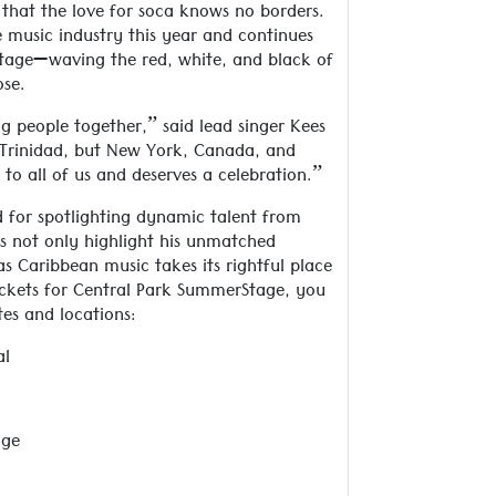
that the love for soca knows no borders.
e music industry this year and continues
stage—waving the red, white, and black of
ose.
g people together,” said lead singer Kees
in Trinidad, but New York, Canada, and
o all of us and deserves a celebration.”
 for spotlighting dynamic talent from
s not only highlight his unmatched
as Caribbean music takes its rightful place
tickets for Central Park SummerStage, you
tes and locations:
al
age