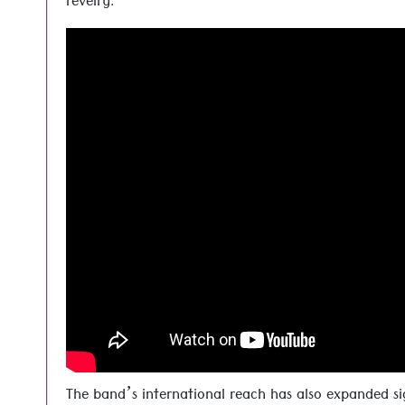
revelry.
The band’s international reach has also expanded si