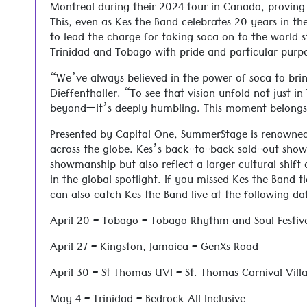
Montreal during their 2024 tour in Canada, proving 
This, even as Kes the Band celebrates 20 years in th
to lead the charge for taking soca on to the world 
Trinidad and Tobago with pride and particular purp
“We’ve always believed in the power of soca to brin
Dieffenthaller. “To see that vision unfold not just 
beyond—it’s deeply humbling. This moment belongs t
Presented by Capital One, SummerStage is renowned
across the globe. Kes’s back-to-back sold-out show
showmanship but also reflect a larger cultural shift 
in the global spotlight. If you missed Kes the Band 
can also catch Kes the Band live at the following da
April 20 – Tobago – Tobago Rhythm and Soul Festiv
April 27 – Kingston, Jamaica – GenXs Road
April 30 – St Thomas UVI – St. Thomas Carnival Vill
May 4 – Trinidad – Bedrock All Inclusive