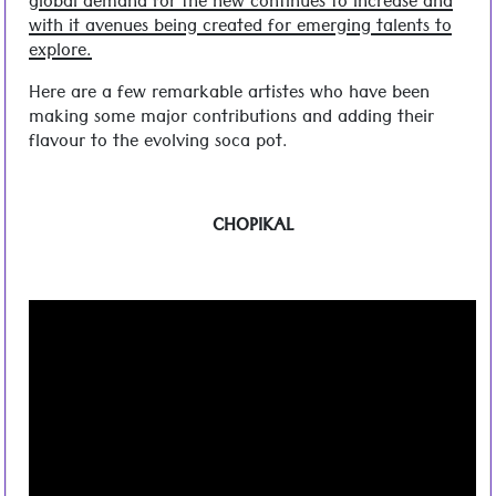
global demand for the new continues to increase and
with it avenues being created for emerging talents to
explore.
Here are a few remarkable artistes who have been
making some major contributions and adding their
flavour to the evolving soca pot.
CHOPIKAL