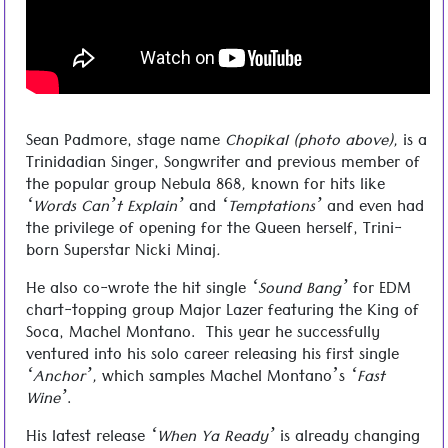
Chopikal – When Ya Ready
Sean Padmore, stage name
Chopikal (photo above),
is a
Trinidadian Singer, Songwriter and previous member of
the popular group Nebula 868
,
known for hits like
‘Words Can’t Explain’
and
‘Temptations’
and even had
the privilege of opening for the Queen herself, Trini-
born Superstar Nicki Minaj
.
He also co-wrote the hit single
‘Sound Bang’
for EDM
chart-topping group Major Lazer featuring the King of
Soca, Machel Montano. This year he successfully
ventured into his solo career releasing his first single
‘Anchor’,
which samples Machel Montano’s
‘Fast
Wine’
.
His latest release
‘When Ya Ready’
is already changing