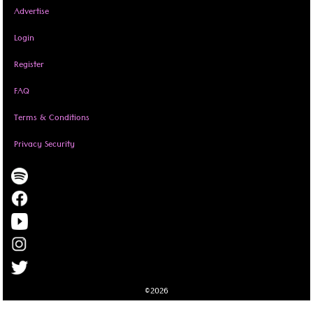
Advertise
Login
Register
FAQ
Terms & Conditions
Privacy Security
©2026