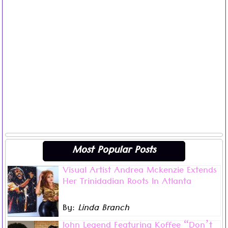
Most Popular Posts
Visual Artist Andrea Mckenzie Extends
Visual artist Andrea Mckenzie may now live in Atlanta,
Her Trinidadian Roots In Atlanta
Georgia but her bold, stunning works of art remain
infused with her Trinidadian roots and Caribbean
By:
Linda Branch
culture.
Read more ...
“My family legacy and Carnival is my foundation. I
John Legend Featuring Koffee “Don’t