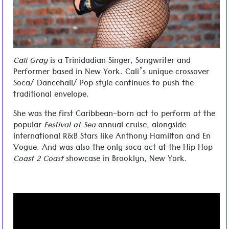
Cali Gray
is a Trinidadian Singer, Songwriter and
Performer based in New York. Cali’s unique crossover
Soca/ Dancehall/ Pop style continues to push the
traditional envelope.
She was the first Caribbean-born act to perform at the
popular
Festival at Sea
annual cruise, alongside
international R&B Stars like Anthony Hamilton and En
Vogue. And was also the only soca act at the Hip Hop
Coast 2 Coast
showcase in Brooklyn, New York.