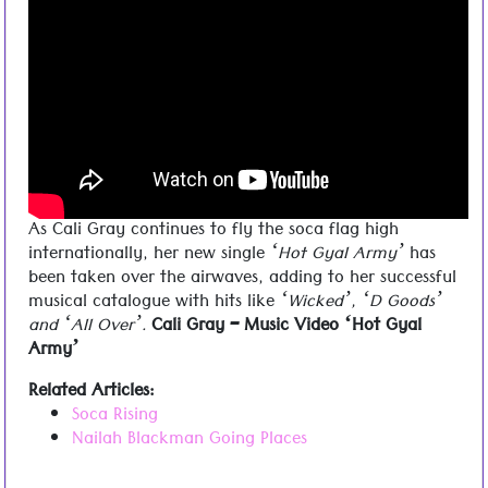
Cali Gray – Hot Gal Army
As Cali Gray continues to fly the soca flag high
internationally, her new single
‘Hot Gyal Army’
has
been taken over the airwaves, adding to her successful
musical catalogue with hits like
‘Wicked’, ‘D Goods’
and ‘All Over’.
Cali Gray – Music Video ‘Hot Gyal
Army’
Related Articles:
Soca Rising
Nailah Blackman Going Places