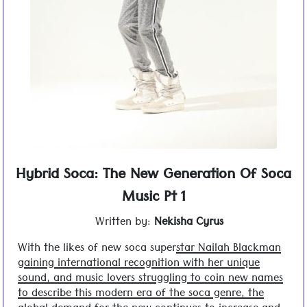
Hybrid Soca: The New Generation Of Soca
Music Pt 1
Written by:
Nekisha Cyrus
With the likes of new soca super
star Nailah Blackman
gaining international recognition with her unique
sound, and music lovers struggling to coin new names
to describe this modern era of the soca genre, the