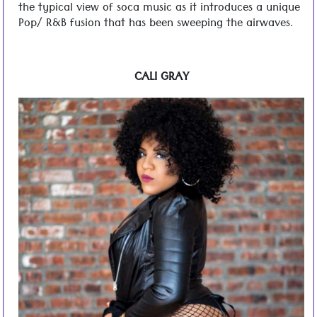
the typical view of soca music as it introduces a unique
Pop/ R&B fusion that has been sweeping the airwaves.
CALI GRAY