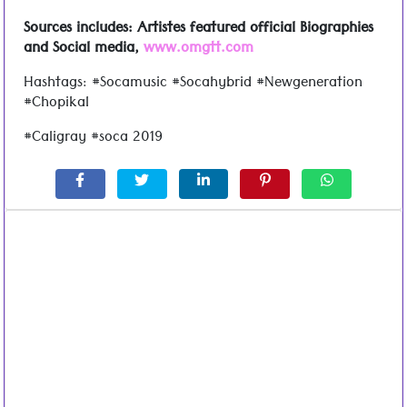
Sources includes: Artistes featured official Biographies
and Social media,
www.omgtt.com
Hashtags: #Socamusic #Socahybrid #Newgeneration
#Chopikal
#Caligray #soca 2019