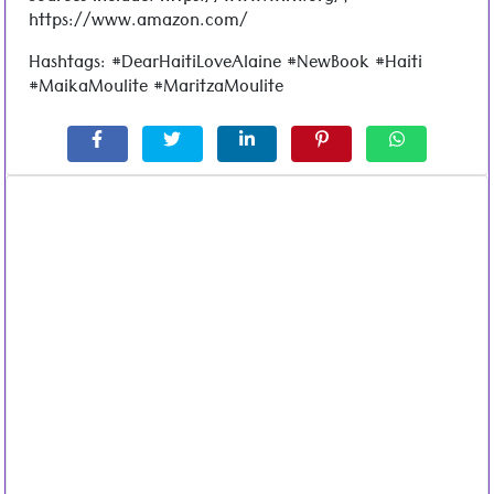
https://www.amazon.com/
Hashtags: #DearHaitiLoveAlaine #NewBook #Haiti
#MaikaMoulite #MaritzaMoulite