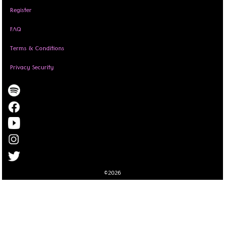
Register
FAQ
Terms & Conditions
Privacy Security
©2026