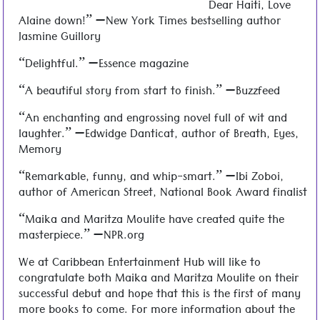
Dear Haiti, Love
Alaine down!” —New York Times bestselling author
Jasmine Guillory
“Delightful.” —Essence magazine
“A beautiful story from start to finish.” —Buzzfeed
“An enchanting and engrossing novel full of wit and
laughter.” —Edwidge Danticat, author of Breath, Eyes,
Memory
“Remarkable, funny, and whip-smart.” —Ibi Zoboi,
author of American Street, National Book Award finalist
“Maika and Maritza Moulite have created quite the
masterpiece.” —NPR.org
We at Caribbean Entertainment Hub will like to
congratulate both Maika and Maritza Moulite on their
successful debut and hope that this is the first of many
more books to come. For more information about the