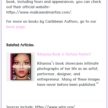
book, including tours and appearances, you can check
out their official website-
https://www.maikaandmaritza.com/.
For more on books by Caribbean Authors, go to our
book page
.
Related Articles:
Rihanna Book is Picture Perfect
Rihanna’s book showcases intimate
photographs of her life as an artist,
performer, designer, and
entrepreneur. Many of these images
have never before been published.”
Sources include: https://www.wlrn.org/,