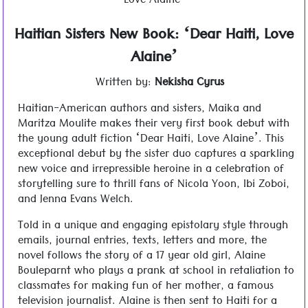
Love Alaine’
Haitian Sisters New Book: ‘Dear Haiti, Love
Alaine’
Written by:
Nekisha Cyrus
Haitian-American authors and sisters, Maika and
Maritza Moulite makes their very first book debut with
the young adult fiction ‘Dear Haiti, Love Alaine’. This
exceptional debut by the sister duo captures a sparkling
new voice and irrepressible heroine in a celebration of
storytelling sure to thrill fans of Nicola Yoon, Ibi Zoboi,
and Jenna Evans Welch.
Told in a unique and engaging epistolary style through
emails, journal entries, texts, letters and more, the
novel follows the story of a 17 year old girl, Alaine
Bouleparnt who plays a prank at school in retaliation to
classmates for making fun of her mother, a famous
television journalist. Alaine is then sent to Haiti for a