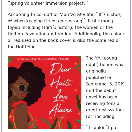
“spring volunteer immersion project.”
According to co-author Maritza Moulite, “It’s a story
of when keeping it real goes wrong”. It hits many
topics including Haiti’s history, the women of the
Haitian Revolution and Vodou. Additionally, the colour
of red used on the book cover is also the same red of
the Haiti flag.
The YA (young
adult) fiction was
originally
published on
September 3, 2019
and the debut
novel has been
receiving tons of
great reviews thus
far, including:
“I couldn’t put