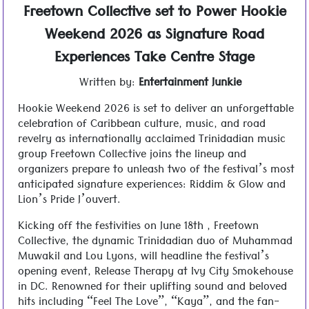
Freetown Collective set to Power Hookie
Weekend 2026 as Signature Road
Experiences Take Centre Stage
Written by:
Entertainment Junkie
Hookie Weekend 2026 is set to deliver an unforgettable
celebration of Caribbean culture, music, and road
revelry as internationally acclaimed Trinidadian music
group Freetown Collective joins the lineup and
organizers prepare to unleash two of the festival’s most
anticipated signature experiences: Riddim & Glow and
Lion’s Pride J’ouvert.
Kicking off the festivities on June 18th , Freetown
Collective, the dynamic Trinidadian duo of Muhammad
Muwakil and Lou Lyons, will headline the festival’s
opening event, Release Therapy at Ivy City Smokehouse
in DC. Renowned for their uplifting sound and beloved
hits including “Feel The Love”, “Kaya”, and the fan-