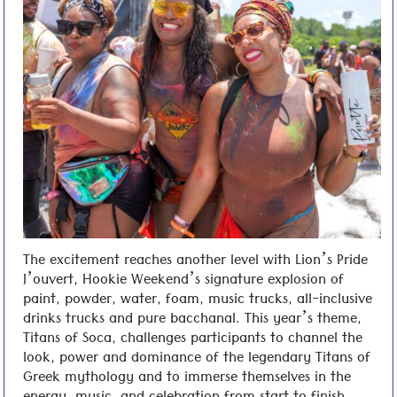
The excitement reaches another level with Lion’s Pride
J’ouvert, Hookie Weekend’s signature explosion of
paint, powder, water, foam, music trucks, all-inclusive
drinks trucks and pure bacchanal. This year’s theme,
Titans of Soca, challenges participants to channel the
look, power and dominance of the legendary Titans of
Greek mythology and to immerse themselves in the