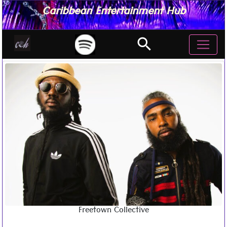
Caribbean Entertainment Hub
search
Freetown Collective