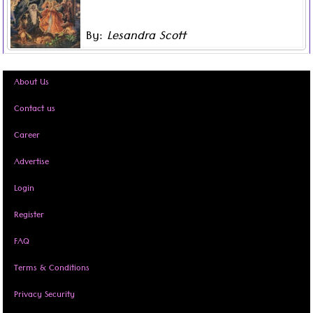
teenage children, without any internet and evidently
growing restless, Mother decided to use this
By:
Lesandra Scott
inopportune moment to tell us tales and stories about
Read more ...
entities of the night, the Caribbean folklore that she
was told of when growing up as a child.
About Us
Contact us
Career
Advertise
Login
Register
FAQ
Terms & Conditions
Privacy Security