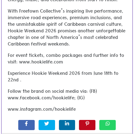
energy, music, and celebration from start to finish.
With Freetown Collective’s inspiring live performance,
immersive road experiences, premium inclusions, and
the unmistakable spirit of Caribbean carnival culture,
Hookie Weekend 2026 promises another unforgettable
chapter in one of North America’s most celebrated
Caribbean festival weekends.
For event tickets, combo packages and further info to
visit: www.hookielife.com
Experience Hookie Weekend 2026 from June 18th to
22nd .
Follow the brand on social media via: (FB)
www.facebook.com/hookielife; (IG)
www.instagram.com/hookielife