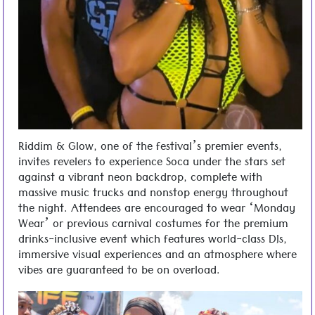
Riddim & Glow, one of the festival’s premier events,
invites revelers to experience Soca under the stars set
against a vibrant neon backdrop, complete with
massive music trucks and nonstop energy throughout
the night. Attendees are encouraged to wear ‘Monday
Wear’ or previous carnival costumes for the premium
drinks-inclusive event which features world-class DJs,
immersive visual experiences and an atmosphere where
vibes are guaranteed to be on overload.