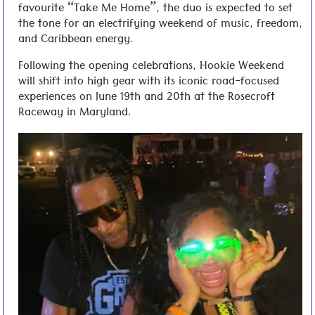
favourite “Take Me Home”, the duo is expected to set
the tone for an electrifying weekend of music, freedom,
and Caribbean energy.
Following the opening celebrations, Hookie Weekend
will shift into high gear with its iconic road-focused
experiences on June 19th and 20th at the Rosecroft
Raceway in Maryland.