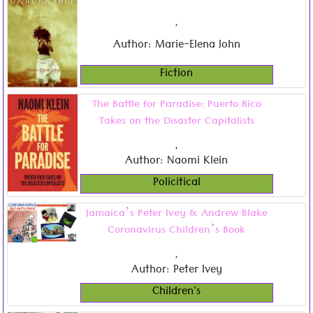
,
Author: Marie-Elena John
Fiction
The Battle for Paradise: Puerto Rico
Takes on the Disaster Capitalists
,
Author: Naomi Klein
Policitical
Jamaica’s Peter Ivey & Andrew Blake
Coronavirus Children’s Book
,
Author: Peter Ivey
Children's