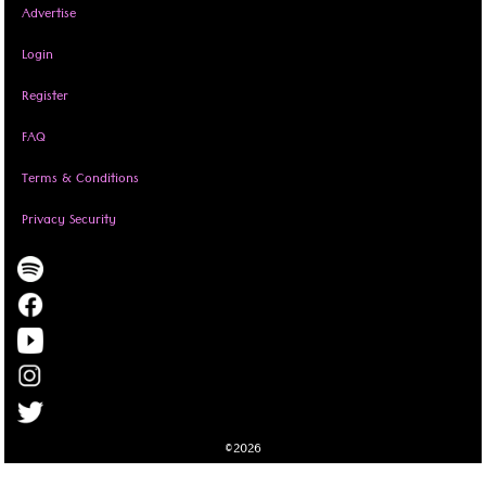
Advertise
Login
Register
FAQ
Terms & Conditions
Privacy Security
©2026