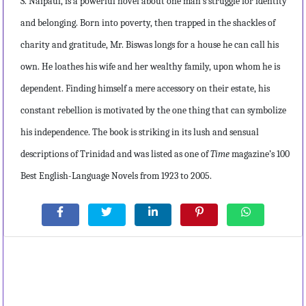
S. Naipaul, is a powerful novel about one man’s struggle for identity
and belonging. Born into poverty, then trapped in the shackles of
charity and gratitude, Mr. Biswas longs for a house he can call his
own. He loathes his wife and her wealthy family, upon whom he is
dependent. Finding himself a mere accessory on their estate, his
constant rebellion is motivated by the one thing that can symbolize
his independence. The book is striking in its lush and sensual
descriptions of Trinidad and was listed as one of
Time
magazine’s 100
Best English-Language Novels from 1923 to 2005.