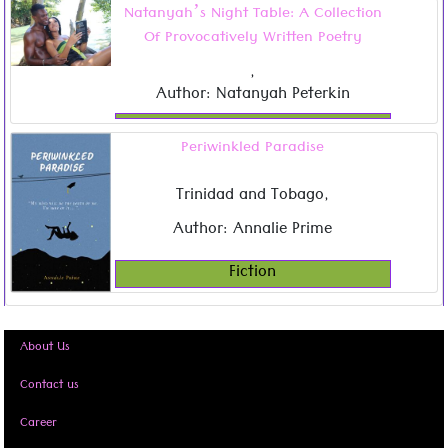
Natanyah’s Night Table: A Collection
Of Provocatively Written Poetry
,
Author: Natanyah Peterkin
Periwinkled Paradise
Trinidad and Tobago
,
Author: Annalie Prime
Fiction
About Us
Contact us
Career