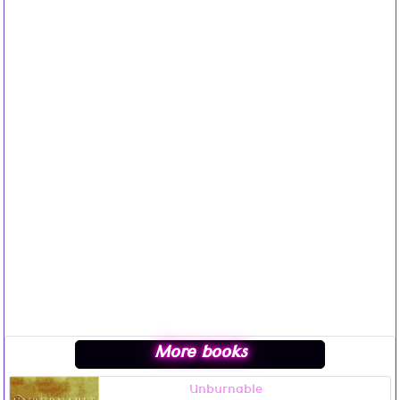
More books
Unburnable