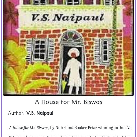
A House for Mr. Biswas
Author:
V.S. Naipaul
A House for Mr. Biswas
, by Nobel and Booker Prize-winning author V.