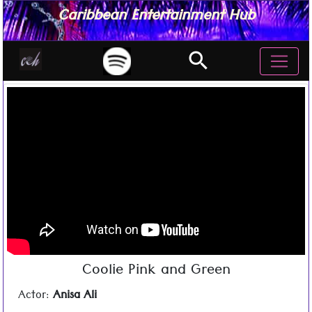
Caribbean Entertainment Hub
search
Coolie Pink and Green
Actor:
Anisa Ali