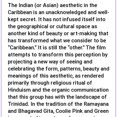
The Indian (or Asian) aesthetic in the
Caribbean is an unacknowledged and well-
kept secret. It has not infused itself into
the geographical or cultural space as
another kind of beauty or art-making that
has transformed what we consider to be
“Caribbean.” It is still the “other.” The film
attempts to transform this perception by
projecting a new way of seeing and
celebrating the form, patterns, beauty and
meanings of this aesthetic, as rendered
primarily through religious ritual of
Hinduism and the organic communication
that this group has with the landscape of
Trinidad. In the tradition of the Ramayana
and Bhagavad Gita, Coolie Pink and Green