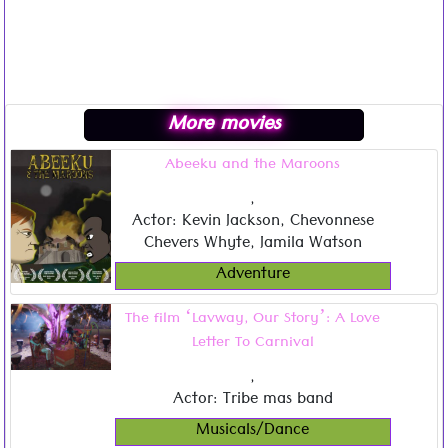
More movies
Abeeku and the Maroons
,
Actor: Kevin Jackson, Chevonnese
Chevers Whyte, Jamila Watson
Adventure
The film ‘Lavway, Our Story’: A Love
Letter To Carnival
,
Actor: Tribe mas band
Musicals/Dance