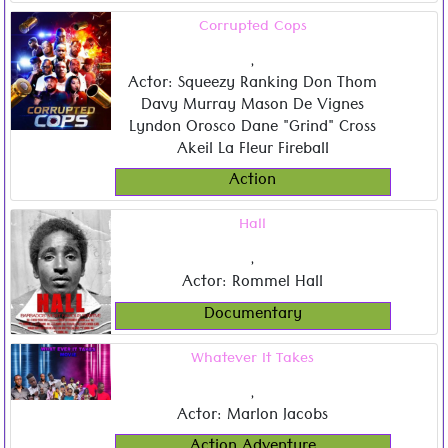
Corrupted Cops
,
Actor: Squeezy Ranking Don Thom
Davy Murray Mason De Vignes
Lyndon Orosco Dane "Grind" Cross
Akeil La Fleur Fireball
Action
Hall
,
Actor: Rommel Hall
Documentary
Whatever It Takes
,
Actor: Marlon Jacobs
Action Adventure