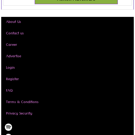
About Us
Contact us
Career
Advertise
Login
Register
FAQ
Terms & Conditions
Privacy Security