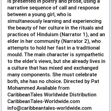
is presented in poetry and prose, using a
narrative sequence of call and response
between a young girl, who is
simultaneously learning and experiencing
the beauty of her culture in the rituals and
practices of Hinduism (Narrator 1), and an
elder in her community (Narrator 2), who
attempts to hold her fast in a traditional
mould. The main character is sympathetic
to the elder’s views, but she already lives in
a culture that has mixed and exchanged
many components. She must celebrate
both, she has no choice. Directed by Pat
Mohammed Available from
CaribbeanTales Worldwide Distribution
CaribbeanTales-Worldwide.com
info@caribbeantales-worldwide.com