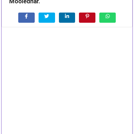
Mooledhar.