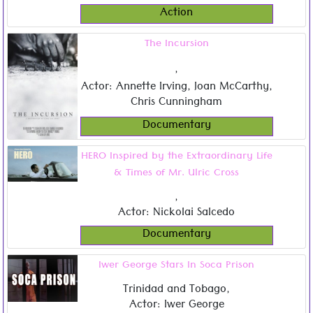
Action
The Incursion
,
Actor: Annette Irving, Joan McCarthy,
Chris Cunningham
Documentary
HERO Inspired by the Extraordinary Life
& Times of Mr. Ulric Cross
,
Actor: Nickolai Salcedo
Documentary
Iwer George Stars In Soca Prison
Trinidad and Tobago
,
Actor: Iwer George