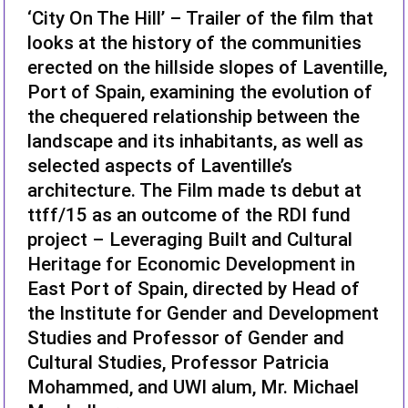
‘City On The Hill’ – Trailer of the film that
looks at the history of the communities
erected on the hillside slopes of Laventille,
Port of Spain, examining the evolution of
the chequered relationship between the
landscape and its inhabitants, as well as
selected aspects of Laventille’s
architecture. The Film made ts debut at
ttff/15 as an outcome of the RDI fund
project – Leveraging Built and Cultural
Heritage for Economic Development in
East Port of Spain, directed by Head of
the Institute for Gender and Development
Studies and Professor of Gender and
Cultural Studies, Professor Patricia
Mohammed, and UWI alum, Mr. Michael