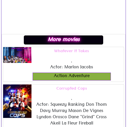
More movies
Whatever It Takes
,
Actor: Marlon Jacobs
Action Adventure
Corrupted Cops
,
Actor: Squeezy Ranking Don Thom
Davy Murray Mason De Vignes
Lyndon Orosco Dane "Grind" Cross
Akeil La Fleur Fireball