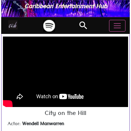
Caribbean Entertainment Hub
search
City on the Hill
Actor:
Wendell Manwarren