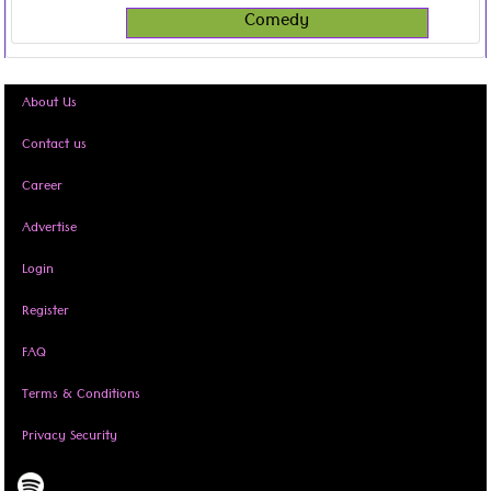
Comedy
About Us
Contact us
Career
Advertise
Login
Register
FAQ
Terms & Conditions
Privacy Security